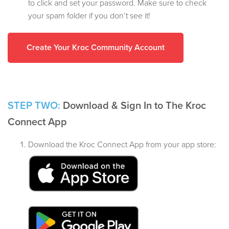
to click and set your password. Make sure to check
your spam folder if you don’t see it!
Create Your Kroc Community Account
STEP TWO:
Download & Sign In to The Kroc
Connect App
Download the Kroc Connect App from your app store: