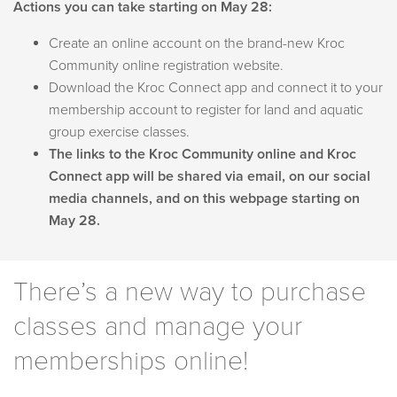
Actions you can take starting on May 28:
Create an online account on the brand-new Kroc
Community online registration website.
Download the Kroc Connect app and connect it to your
membership account to register for land and aquatic
group exercise classes.
The links to the Kroc Community online and Kroc
Connect app will be shared via email, on our social
media channels, and on this webpage starting on
May 28.
There’s a new way to purchase
classes and manage your
memberships online!