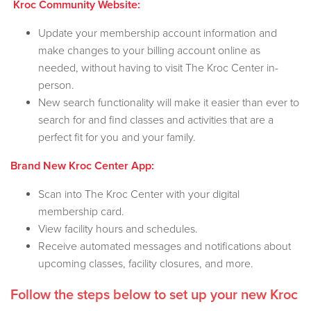
Kroc Community Website:
Update your membership account information and
make changes to your billing account online as
needed, without having to visit The Kroc Center in-
person.
New search functionality will make it easier than ever to
search for and find classes and activities that are a
perfect fit for you and your family.
Brand New Kroc Center App:
Scan into The Kroc Center with your digital
membership card.
View facility hours and schedules.
Receive automated messages and notifications about
upcoming classes, facility closures, and more.
Follow the steps below to set up your new Kroc