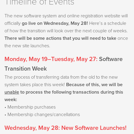
Timeline of Events
The new software system and online registration website will
officially
go live on Wednesday, May 28!
Here’s a schedule
of how the transition will look over the next couple of weeks.
There will be some actions that you will need to take
once
the new site launches.
Monday, May 19–Tuesday, May 27:
Software
Transition Week
The process of transferring data from the old to the new
system takes place this week!
Because of this, w
e will be
unable
to process the following transactions during this
week:
• Membership purchases
• Membership changes/cancellations
Wednesday, May 28:
New Software Launches!