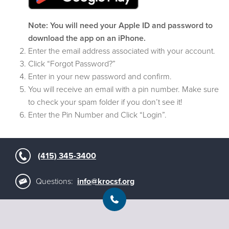
Note: You will need your Apple ID and password to
download the app on an iPhone.
Enter the email address associated with your account.
Click “Forgot Password?”
Enter in your new password and confirm.
You will receive an email with a pin number. Make sure
to check your spam folder if you don’t see it!
Enter the Pin Number and Click “Login”.
(415) 345-3400
Questions:
info@krocsf.org