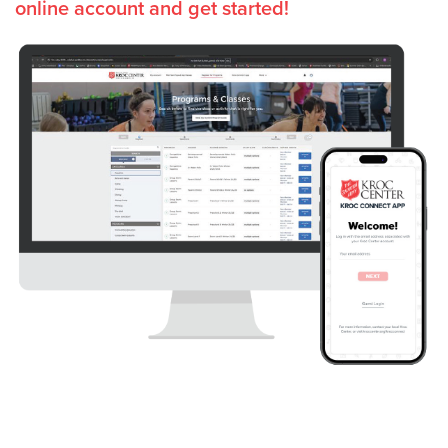
online account and get started!