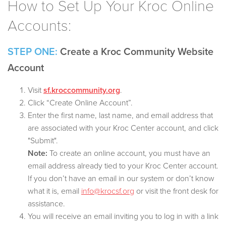
How to Set Up Your Kroc Online
Accounts:
STEP ONE:
Create a Kroc Community Website
Account
Visit
sf.kroccommunity.org
.
Click “Create Online Account”.
Enter the first name, last name, and email address that
are associated with your Kroc Center account, and click
"Submit".
Note:
To create an online account, you must have an
email address already tied to your Kroc Center account.
If you don’t have an email in our system or don’t know
what it is, email
info@krocsf.org
or visit the front desk for
assistance.
You will receive an email inviting you to log in with a link