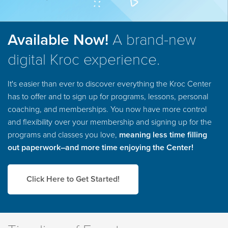
Available Now!
A brand-new
digital Kroc experience.
It's easier than ever to discover everything the Kroc Center
has to offer and to sign up for programs, lessons, personal
coaching, and memberships. You now have more control
and flexibility over your membership and signing up for the
programs and classes you love,
meaning less time filling
out paperwork–and more time enjoying the Center!
Click Here to Get Started!