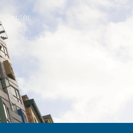
c Center.