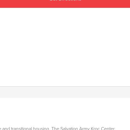
 and transitional housing, The Salvation Army Kroc Center