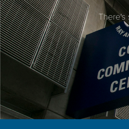
There's 