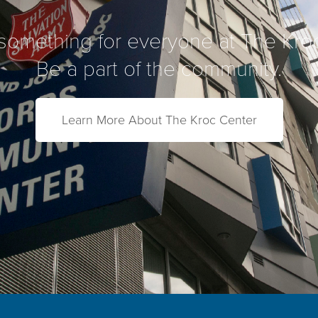
something for everyone at The Kro
Be a part of the community.
Learn More About The Kroc Center