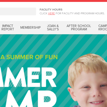
FACILITY HOURS
CLICK
HERE
FOR FACILITY AND PROGRAM HOURS.
IMPACT
JOAN &
AFTER SCHOOL
CAM
MEMBERSHIP
REPORT
SALLY'S
PROGRAM
KRO
Hi
Become a part of ou