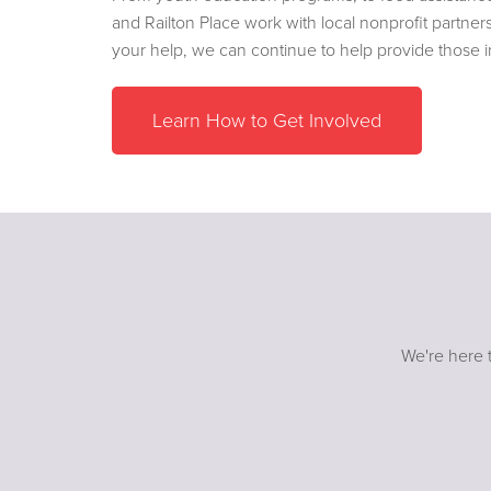
and Railton Place work with local nonprofit partner
your help, we can continue to help provide those 
Learn How to Get Involved
We're here t