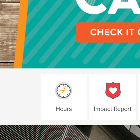
Hours
Impact Report