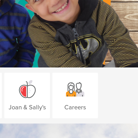
Apply Today
Joan & Sally's
Careers