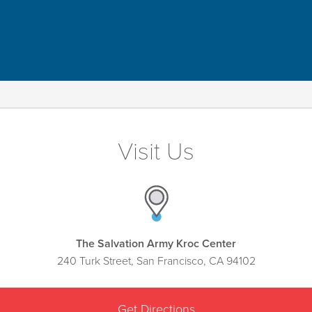
Visit Us
The Salvation Army Kroc Center
240 Turk Street, San Francisco, CA 94102
Get Directions