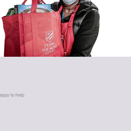
happy to help