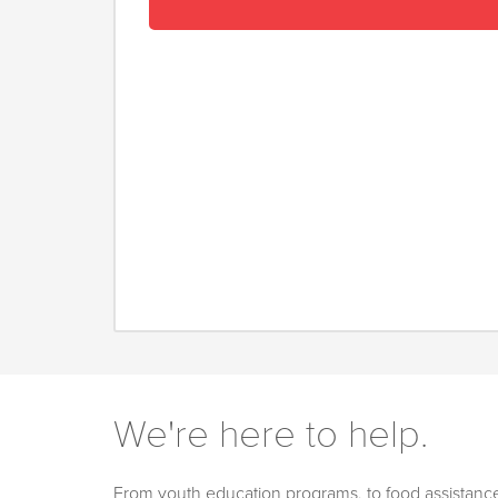
We're here to help.
From youth education programs, to food assistance