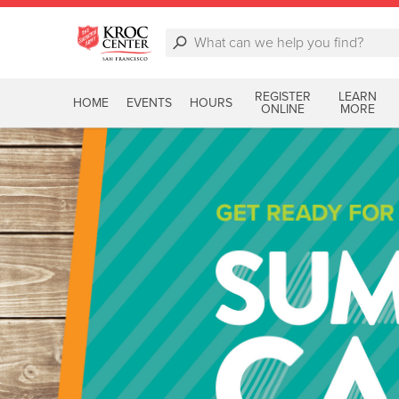
REGISTER
LEARN
HOME
EVENTS
HOURS
ONLINE
MORE