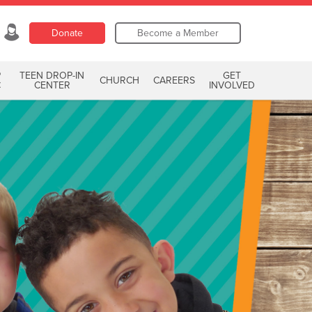
Donate
Become a Member
P
TEEN DROP-IN
GET
CHURCH
CAREERS
C
CENTER
INVOLVED
ring Now
r Kroc Krew today!