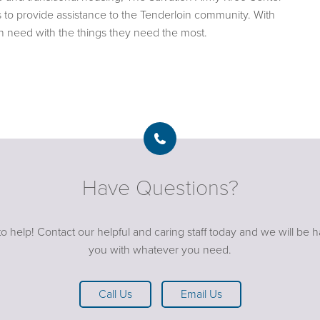
s to provide assistance to the Tenderloin community. With
in need with the things they need the most.
Have Questions?
o help! Contact our helpful and caring staff today and we will be 
you with whatever you need.
Call Us
Email Us