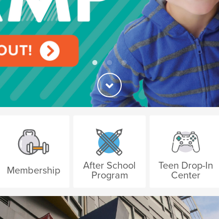
After School
Teen Drop-In
Membership
Program
Center