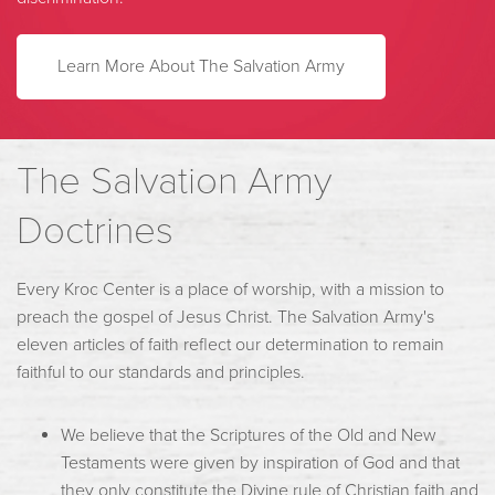
Learn More About The Salvation Army
The Salvation Army
Doctrines
Every Kroc Center is a place of worship, with a mission to
preach the gospel of Jesus Christ. The Salvation Army's
eleven articles of faith reflect our determination to remain
faithful to our standards and principles.
We believe that the Scriptures of the Old and New
Testaments were given by inspiration of God and that
they only constitute the Divine rule of Christian faith and