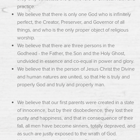
practice.
We believe that there is only one God who is infinitely
perfect, the Creator, Preserver, and Governor of all
things, and who is the only proper object of religious
worship.
We believe that there are three persons in the
Godhead - the Father, the Son and the Holy Ghost,
undivided in essence and co-equal in power and glory.
We believe that in the person of Jesus Christ the Divine
and human natures are united, so that He is truly and
properly God and truly and properly man.
We believe that our first parents were created in a state
of innocence, but by their disobedience, they lost their
purity and happiness, and that in consequence of their
fall, all men have become sinners, totally depraved, and
as such are justly exposed to the wrath of God.