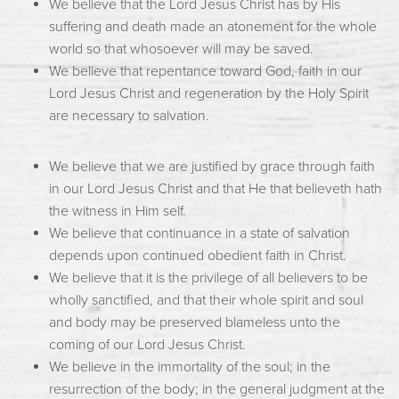
We believe that the Lord Jesus Christ has by His
suffering and death made an atonement for the whole
world so that whosoever will may be saved.
We believe that repentance toward God, faith in our
Lord Jesus Christ and regeneration by the Holy Spirit
are necessary to salvation.
We believe that we are justified by grace through faith
in our Lord Jesus Christ and that He that believeth hath
the witness in Him self.
We believe that continuance in a state of salvation
depends upon continued obedient faith in Christ.
We believe that it is the privilege of all believers to be
wholly sanctified, and that their whole spirit and soul
and body may be preserved blameless unto the
coming of our Lord Jesus Christ.
We believe in the immortality of the soul; in the
resurrection of the body; in the general judgment at the