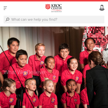
What We Believe