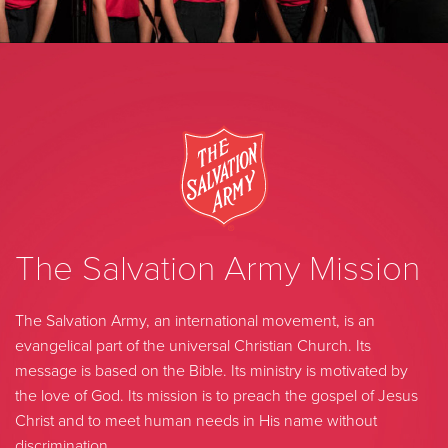
The Salvation Army Mission
The Salvation Army, an international movement, is an
evangelical part of the universal Christian Church. Its
message is based on the Bible. Its ministry is motivated by
the love of God. Its mission is to preach the gospel of Jesus
Christ and to meet human needs in His name without
discrimination.