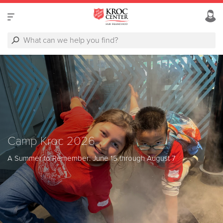
Camp Kroc 2026
A Summer to Remember: June 15 through August 7