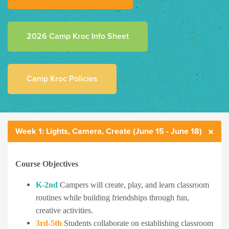
2026 Camp Kroc Info Sheet
Camp Kroc Policies
Week 1: Lights, Camera, Create (June 15 - June 18)
Course Objectives
K-2nd
Campers will create, play, and learn classroom
routines while building friendships through fun,
creative activities.
3rd-5th
Students collaborate on establishing classroom