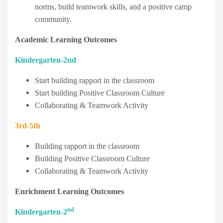
norms, build teamwork skills, and a positive camp
community.
Academic Learning Outcomes
Kindergarten-2nd
Start building rapport in the classroom
Start building Positive Classroom Culture
Collaborating & Teamwork Activity
3rd-5th
Building rapport in the classroom
Building Positive Classroom Culture
Collaborating & Teamwork Activity
Enrichment Learning Outcomes
nd
Kindergarten-2