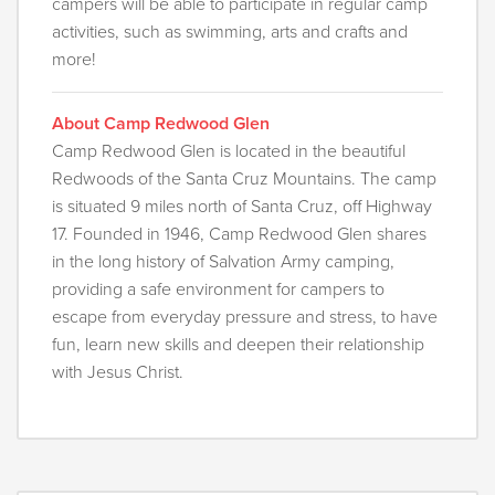
campers will be able to participate in regular camp
activities, such as swimming, arts and crafts and
more!
About Camp Redwood Glen
Camp Redwood Glen is located in the beautiful
Redwoods of the Santa Cruz Mountains. The camp
is situated 9 miles north of Santa Cruz, off Highway
17. Founded in 1946, Camp Redwood Glen shares
in the long history of Salvation Army camping,
providing a safe environment for campers to
escape from everyday pressure and stress, to have
fun, learn new skills and deepen their relationship
with Jesus Christ.