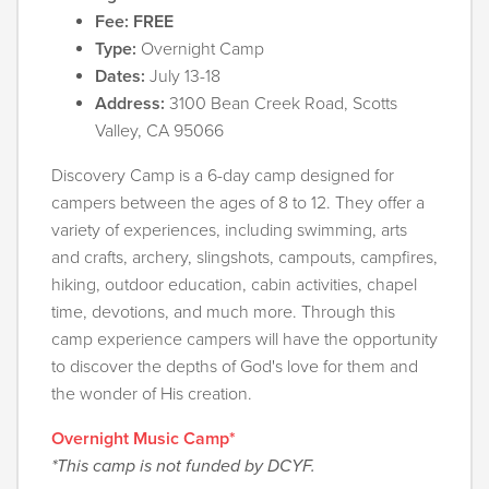
Fee: FREE
Type:
Overnight Camp
Dates:
July 13-18
Address:
3100 Bean Creek Road, Scotts
Valley, CA 95066
Discovery Camp is a 6-day camp designed for
campers between the ages of 8 to 12. They offer a
variety of experiences, including swimming, arts
and crafts, archery, slingshots, campouts, campfires,
hiking, outdoor education, cabin activities, chapel
time, devotions, and much more. Through this
camp experience campers will have the opportunity
to discover the depths of God's love for them and
the wonder of His creation.
Overnight Music Camp*
*This camp is not funded by DCYF.