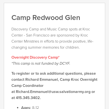
Camp Redwood Glen
Discovery Camp and Music Camp spots at Kroc
Center - San Francisco are sponsored by Kroc
Center Ministries in efforts to provide positive, life-
changing summer memories for children.
Overnight Discovery Camp*
*This camp is not funded by DCYF.
To register or to ask additional questions, please
contact Richard Emmanuel, Camp Kroc Overnight
Camp Coordinator
at
Richard.Emmanuel@usw.salvationarmy.org
or
at 415.345.3402.
Ages:
8-12