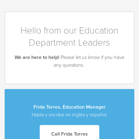
Hello from our Education
Department Leaders
We are here to help!
Please let us know if you have
any questions.
Frida Torres, Education Manager
Habla y escribe en inglés y español.
Call Frida Torres