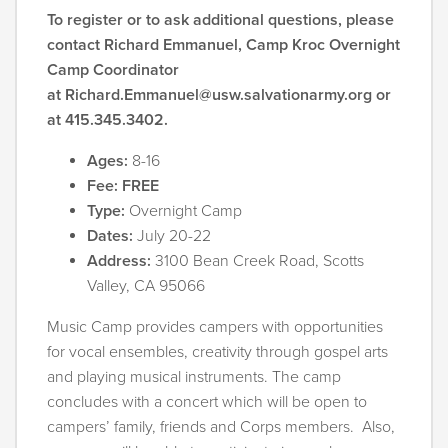
To register or to ask additional questions, please
contact Richard Emmanuel, Camp Kroc Overnight
Camp Coordinator
at
Richard.Emmanuel@usw.salvationarmy.org
or
at 415.345.3402.
Ages:
8-16
Fee: FREE
Type:
Overnight Camp
Dates:
July 20-22
Address:
3100 Bean Creek Road, Scotts
Valley, CA 95066
Music Camp provides campers with opportunities
for vocal ensembles, creativity through gospel arts
and playing musical instruments. The camp
concludes with a concert which will be open to
campers’ family, friends and Corps members. Also,