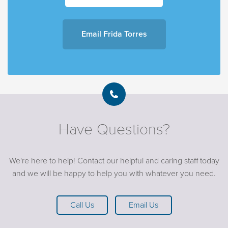
Email F
rida Torres
Have Questions?
We're here to help! Contact our helpful and caring staff today
and we will be happy to help you with whatever you need.
Call Us
Email Us