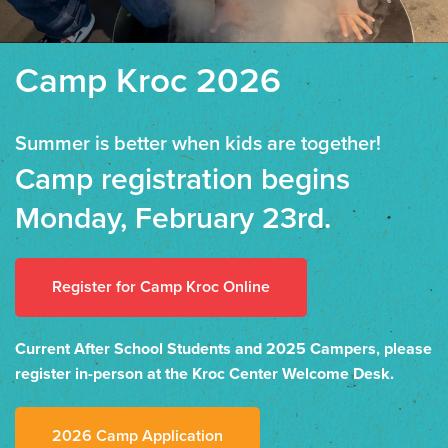
Camp Kroc 2026
Summer is better when kids are together!
Camp registration begins
Monday, February 23rd.
Register for Camp Kroc Online
Current After School Students and 2025 Campers, please
register in-person at the Kroc Center Welcome Desk.
2026 Camp Application