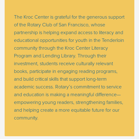
The Kroc Center is grateful for the generous support
of the Rotary Club of San Francisco, whose
partnership is helping expand access to literacy and
educational opportunities for youth in the Tenderloin
community through the Kroc Center Literacy
Program and Lending Library. Through their
investment, students receive culturally relevant
books, participate in engaging reading programs,
and build critical skills that support long-term
academic success. Rotary’s commitment to service
and education is making a meaningful difference—
empowering young readers, strengthening families,
and helping create a more equitable future for our
community.