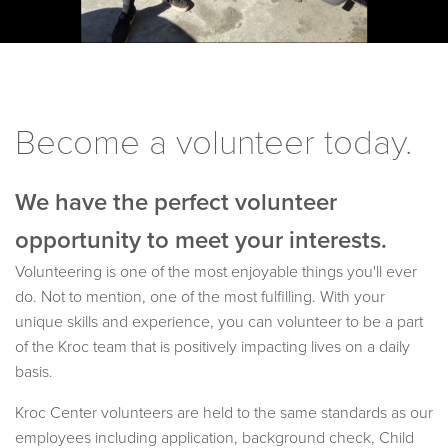
Become a volunteer today.
We have the perfect volunteer
opportunity to meet your interests.
Volunteering is one of the most enjoyable things you'll ever
do. Not to mention, one of the most fulfilling. With your
unique skills and experience, you can volunteer to be a part
of the Kroc team that is positively impacting lives on a daily
basis.
Kroc Center volunteers are held to the same standards as our
employees including application, background check, Child