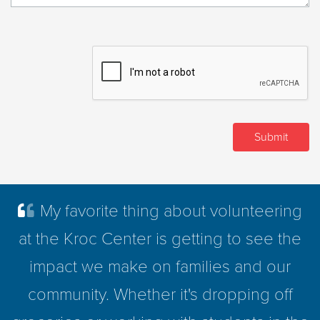
My favorite thing about volunteering
at the Kroc Center is getting to see the
impact we make on families and our
community. Whether it's dropping off