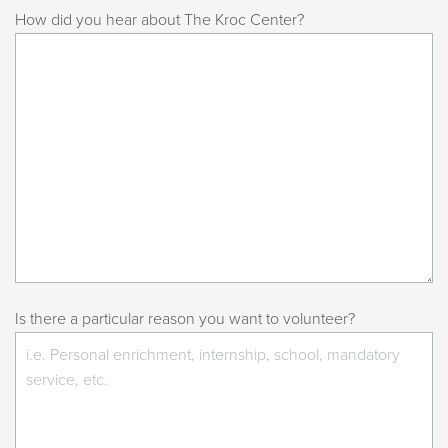
How did you hear about The Kroc Center?
Is there a particular reason you want to volunteer?