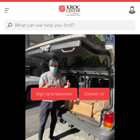
Sign Up to Volunteer
Contact Us