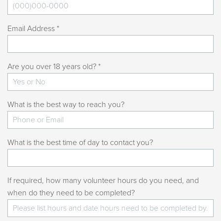
Email Address *
Are you over 18 years old? *
What is the best way to reach you?
What is the best time of day to contact you?
If required, how many volunteer hours do you need, and
when do they need to be completed?