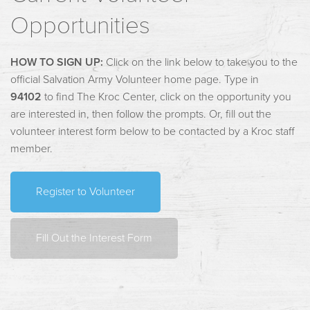
Opportunities
HOW TO SIGN UP:
Click on the link below to take you to the
official Salvation Army Volunteer home page. Type in
94102
to find The Kroc Center, click on the opportunity you
are interested in, then follow the prompts. Or, fill out the
volunteer interest form below to be contacted by a Kroc staff
member.
Register to Volunteer
Fill Out the Interest Form