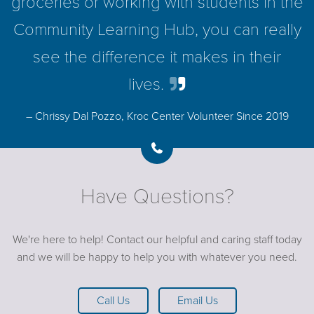
groceries or working with students in the
Community Learning Hub, you can really
see the difference it makes in their
lives.
– Chrissy Dal Pozzo, Kroc Center Volunteer Since 2019
Have Questions?
We're here to help! Contact our helpful and caring staff today
and we will be happy to help you with whatever you need.
Call Us
Email Us