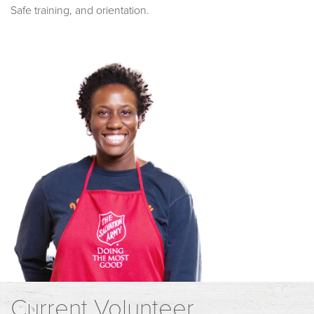
Safe training, and orientation.
Current Volunteer