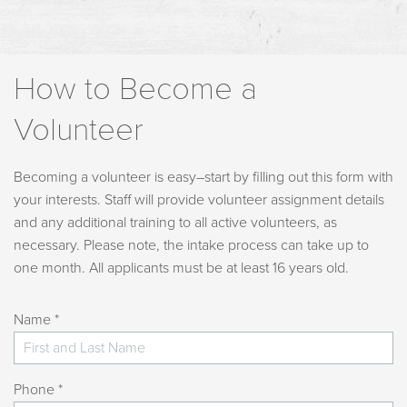
How to Become a
Volunteer
Becoming a volunteer is easy–start by filling out this form with
your interests. Staff will provide volunteer assignment details
and any additional training to all active volunteers, as
necessary. Please note, the intake process can take up to
one month. All applicants must be at least 16 years old.
Name *
Phone *