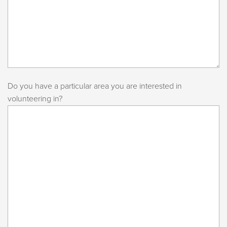
Do you have a particular area you are interested in
volunteering in?