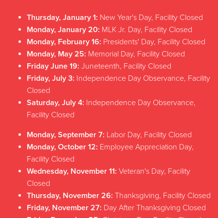
Friday
CLOSED
Thursday, January 1:
New Year's Day, Facility Closed
Saturday
CLOSED
Monday, January 20:
MLK Jr. Day, Facility Closed
Sunday
11 AM - 12 PM
Monday, February 16:
Presidents' Day, Facility Closed
Monday, May 25:
Memorial Day, Facility Closed
Friday June 19:
Juneteenth, Facility Closed
Friday, July 3:
Independence Day Observance, Facility
Closed
Saturday, July 4:
Independence Day Observance,
Facility Closed
Monday, September 7:
Labor Day, Facility Closed
Monday, October 12:
Employee Appreciation Day,
Facility Closed
Wednesday, November 11:
Veteran's Day, Facility
Closed
Thursday, November 26:
Thanksgiving, Facility Closed
Friday, November 27:
Day After Thanksgiving Closed