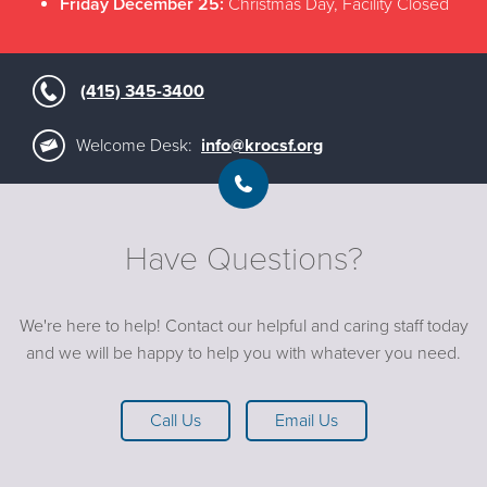
Friday December 25:
Christmas Day, Facility Closed
(415) 345-3400
Welcome Desk:
info@krocsf.org
Have Questions?
We're here to help! Contact our helpful and caring staff today
and we will be happy to help you with whatever you need.
Call Us
Email Us