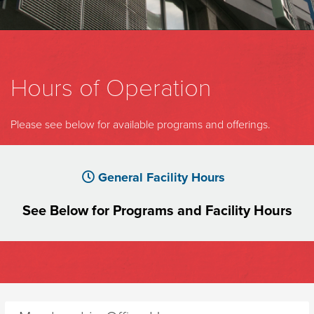
Hours of Operation
Please see below for available programs and offerings.
General Facility Hours
See Below for Programs and Facility
Hours